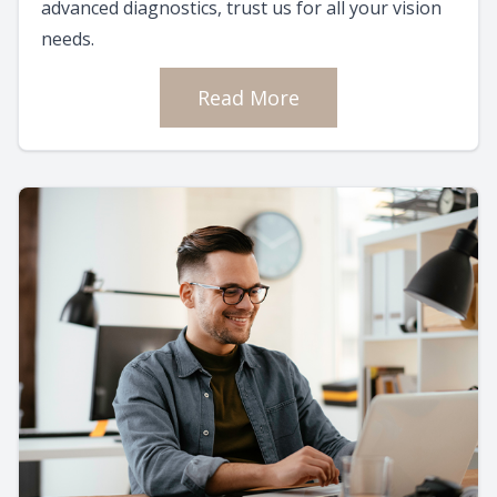
advanced diagnostics, trust us for all your vision
needs.
Read More