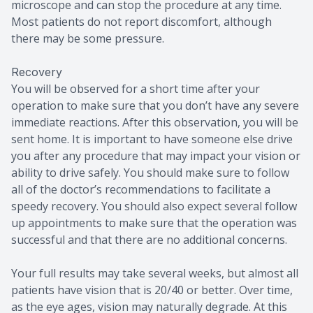
microscope and can stop the procedure at any time.
Most patients do not report discomfort, although
there may be some pressure.
Recovery
You will be observed for a short time after your
operation to make sure that you don’t have any severe
immediate reactions. After this observation, you will be
sent home. It is important to have someone else drive
you after any procedure that may impact your vision or
ability to drive safely. You should make sure to follow
all of the doctor’s recommendations to facilitate a
speedy recovery. You should also expect several follow
up appointments to make sure that the operation was
successful and that there are no additional concerns.
Your full results may take several weeks, but almost all
patients have vision that is 20/40 or better. Over time,
as the eye ages, vision may naturally degrade. At this