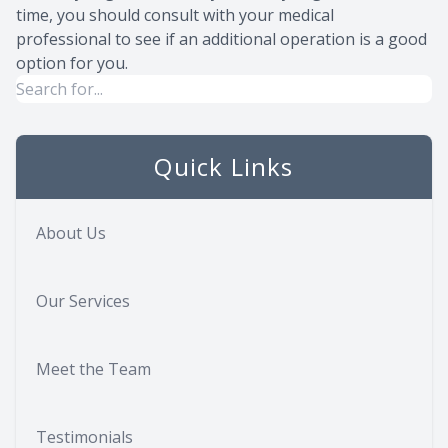
time, you should consult with your medical
professional to see if an additional operation is a good
option for you.
Quick Links
About Us
Our Services
Meet the Team
Testimonials