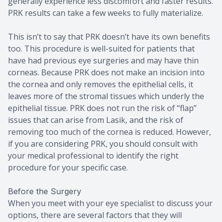
generally experience less discomfort and faster results.
PRK results can take a few weeks to fully materialize.
This isn’t to say that PRK doesn’t have its own benefits
too. This procedure is well-suited for patients that
have had previous eye surgeries and may have thin
corneas. Because PRK does not make an incision into
the cornea and only removes the epithelial cells, it
leaves more of the stromal tissues which underly the
epithelial tissue. PRK does not run the risk of “flap”
issues that can arise from Lasik, and the risk of
removing too much of the cornea is reduced. However,
if you are considering PRK, you should consult with
your medical professional to identify the right
procedure for your specific case.
Before the Surgery
When you meet with your eye specialist to discuss your
options, there are several factors that they will