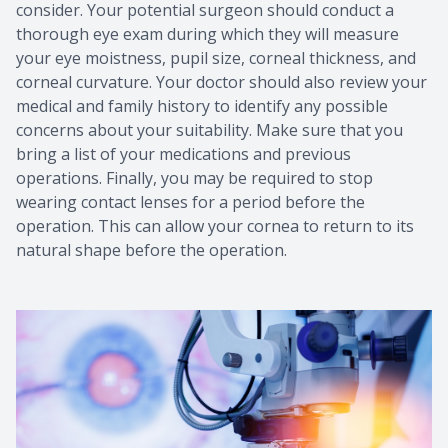
consider. Your potential surgeon should conduct a
thorough eye exam during which they will measure
your eye moistness, pupil size, corneal thickness, and
corneal curvature. Your doctor should also review your
medical and family history to identify any possible
concerns about your suitability. Make sure that you
bring a list of your medications and previous
operations. Finally, you may be required to stop
wearing contact lenses for a period before the
operation. This can allow your cornea to return to its
natural shape before the operation.