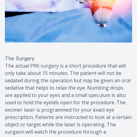
The Surgery
The actual PRK surgery is a short procedure that will
only take about 15 minutes. The patient will not be
sedated during the operation but may be given an oral
sedative that helps to relax the eye. Numbing drops
are applied to your eyes and a small speculum is also
used to hold the eyelids open for the procedure. The
excimer laser is programmed for your exact eye
prescription. Patients are instructed to look at a certain
object or target while the laser is operating. The
surgeon will watch the procedure through a