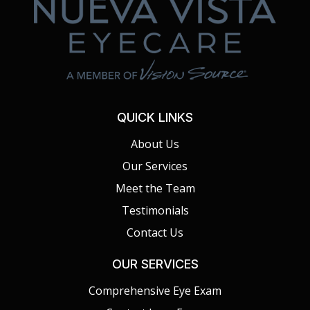
QUICK LINKS
About Us
Our Services
Meet the Team
Testimonials
Contact Us
OUR SERVICES
Comprehensive Eye Exam