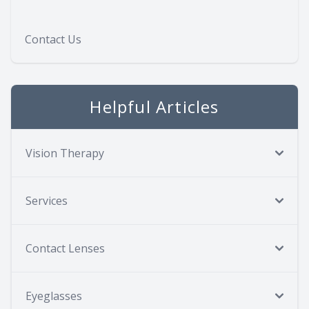
Contact Us
Helpful Articles
Vision Therapy
Services
Contact Lenses
Eyeglasses