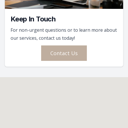
Keep In Touch
For non-urgent questions or to learn more about
our services, contact us today!
Contact Us