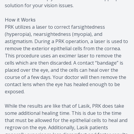
solution for your vision issues.
How it Works
PRK utilizes a laser to correct farsightedness
(hyperopia), nearsightedness (myopia), and
astigmatism. During a PRK operation, a laser is used to
remove the exterior epithelial cells from the cornea.
This procedure uses an excimer laser to remove the
cells which are then discarded. A contact “bandage” is
placed over the eye, and the cells can heal over the
course of a few days. Your doctor will then remove the
contact lens when the eye has healed enough to be
exposed.
While the results are like that of Lasik, PRK does take
some additional healing time. This is due to the time
that must be allowed for the epithelial cells to heal and
regrow on the eye. Additionally, Lasik patients