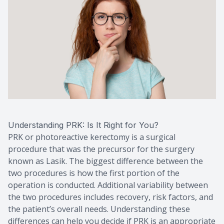
Understanding PRK: Is It Right for You?
PRK or photoreactive kerectomy is a surgical
procedure that was the precursor for the surgery
known as Lasik. The biggest difference between the
two procedures is how the first portion of the
operation is conducted. Additional variability between
the two procedures includes recovery, risk factors, and
the patient’s overall needs. Understanding these
differences can help you decide if PRK is an appropriate