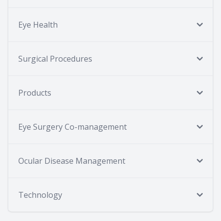
Eye Health
Surgical Procedures
Products
Eye Surgery Co-management
Ocular Disease Management
Technology