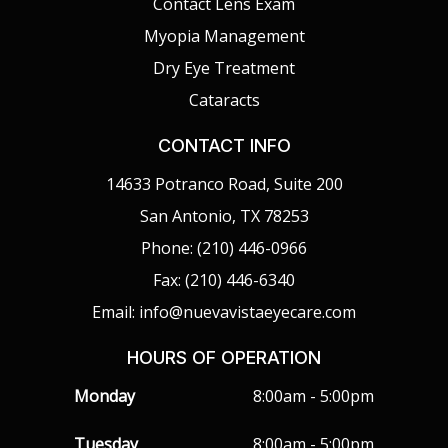
Contact Lens Exam
Myopia Management
Dry Eye Treatment
Cataracts
CONTACT INFO
14633 Potranco Road, Suite 200
San Antonio, TX 78253
Phone: (210) 446-0966
Fax: (210) 446-6340
Email: info@nuevavistaeyecare.com
HOURS OF OPERATION
Monday
8:00am - 5:00pm
Tuesday
8:00am - 5:00pm