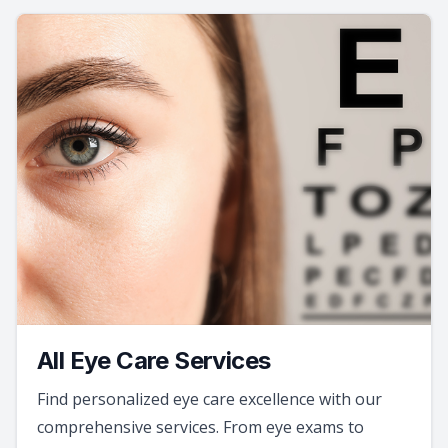
All Eye Care Services
Find personalized eye care excellence with our
comprehensive services. From eye exams to