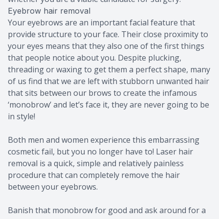
Eyebrow hair removal
Your eyebrows are an important facial feature that
provide structure to your face. Their close proximity to
your eyes means that they also one of the first things
that people notice about you. Despite plucking,
threading or waxing to get them a perfect shape, many
of us find that we are left with stubborn unwanted hair
that sits between our brows to create the infamous
‘monobrow’ and let’s face it, they are never going to be
in style!
Both men and women experience this embarrassing
cosmetic fail, but you no longer have to! Laser hair
removal is a quick, simple and relatively painless
procedure that can completely remove the hair
between your eyebrows.
Banish that monobrow for good and ask around for a