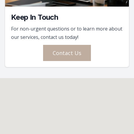
Keep In Touch
For non-urgent questions or to learn more about
our services, contact us today!
Contact Us