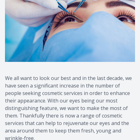
We all want to look our best and in the last decade, we
have seen a significant increase in the number of
people seeking cosmetic services in order to enhance
their appearance. With our eyes being our most
distinguishing feature, we want to make the most of
them. Thankfully there is now a range of cosmetic
services that can help to rejuvenate our eyes and the
area around them to keep them fresh, young and
wrinkle-free.