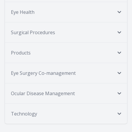
Eye Health
Surgical Procedures
Products
Eye Surgery Co-management
Ocular Disease Management
Technology