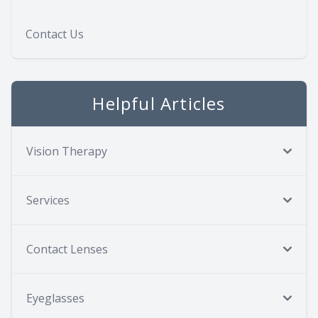
Contact Us
Helpful Articles
Vision Therapy
Services
Contact Lenses
Eyeglasses