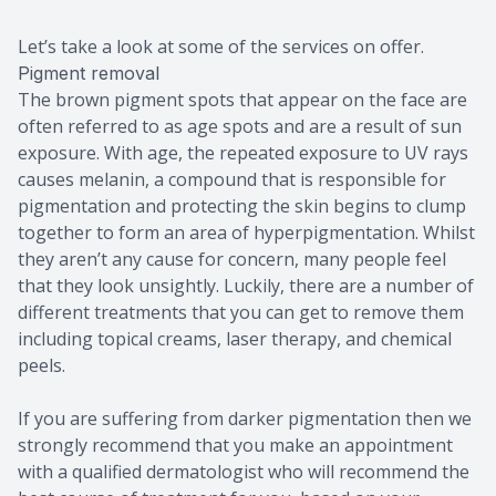
Let’s take a look at some of the services on offer.
Pigment removal
The brown pigment spots that appear on the face are
often referred to as age spots and are a result of sun
exposure. With age, the repeated exposure to UV rays
causes melanin, a compound that is responsible for
pigmentation and protecting the skin begins to clump
together to form an area of hyperpigmentation. Whilst
they aren’t any cause for concern, many people feel
that they look unsightly. Luckily, there are a number of
different treatments that you can get to remove them
including topical creams, laser therapy, and chemical
peels.
If you are suffering from darker pigmentation then we
strongly recommend that you make an appointment
with a qualified dermatologist who will recommend the