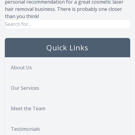
personal recommendation for a great cosmetic laser
hair removal business. There is probably one closer
than you think!
Quick Links
About Us
Our Services
Meet the Team
Testimonials