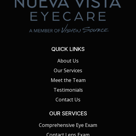
QUICK LINKS
About Us
Our Services
Meet the Team
Testimonials
Contact Us
OUR SERVICES
Comprehensive Eye Exam
Contact Lens Exam