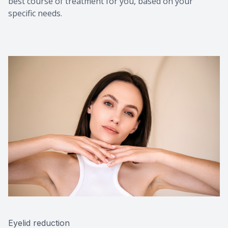
best course of treatment for you, based on your
specific needs.
Eyelid reduction