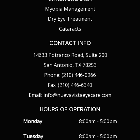
Myopia Management
Dry Eye Treatment
Cataracts
CONTACT INFO
14633 Potranco Road, Suite 200
San Antonio, TX 78253
Phone: (210) 446-0966
Fax: (210) 446-6340
Email: info@nuevavistaeyecare.com
HOURS OF OPERATION
Monday
8:00am - 5:00pm
Tuesday
8:00am - 5:00pm