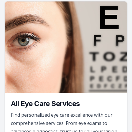
All Eye Care Services
Find personalized eye care excellence with our
comprehensive services. From eye exams to
advanced diagnostics, trust us for all your vision