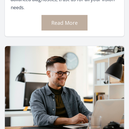
needs.
Read More