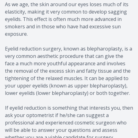
As we age, the skin around our eyes loses much of its
elasticity, making it very common to develop sagging
eyelids. This effect is often much more advanced in
smokers and in those who have had excessive sun
exposure.
Eyelid reduction surgery, known as blepharoplasty, is a
very common aesthetic procedure that can give the
face a much more youthful appearance and involves
the removal of the excess skin and fatty tissue and the
tightening of the relaxed muscles. It can be applied to
your upper eyelids (known as upper blepharoplasty),
lower eyelids (lower blepharoplasty) or both together.
If eyelid reduction is something that interests you, then
ask your optometrist if he/she can suggest a
professional and experienced cosmetic surgeon who
will be able to answer your questions and assess
whether you are a viable candidate for surgery.