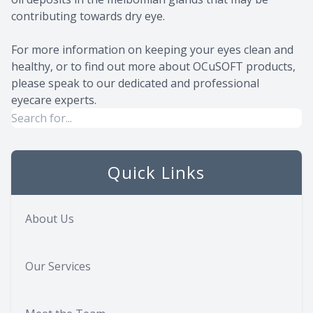
contributing towards dry eye.
For more information on keeping your eyes clean and
healthy, or to find out more about OCuSOFT products,
please speak to our dedicated and professional
eyecare experts.
Quick Links
About Us
Our Services