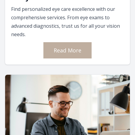
Find personalized eye care excellence with our
comprehensive services. From eye exams to
advanced diagnostics, trust us for all your vision
needs.
Read More