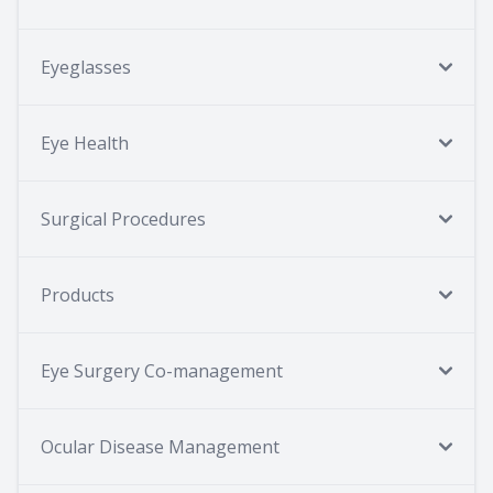
Eyeglasses
Eye Health
Surgical Procedures
Products
Eye Surgery Co-management
Ocular Disease Management