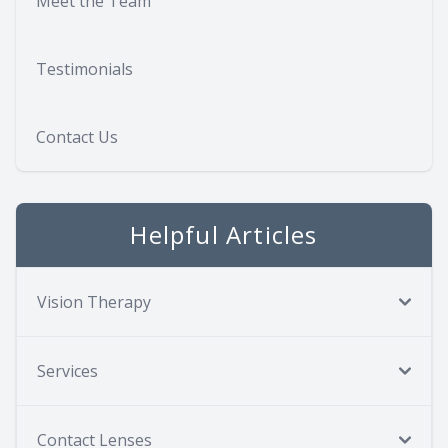
Meet the Team
Testimonials
Contact Us
Helpful Articles
Vision Therapy
Services
Contact Lenses