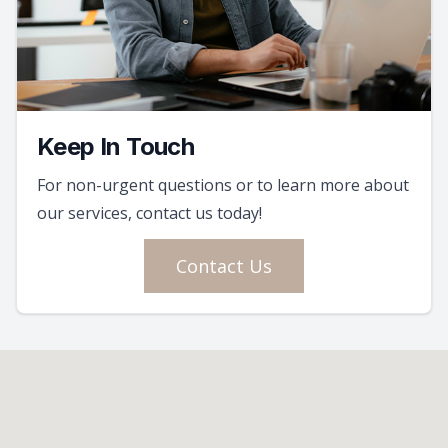
Keep In Touch
For non-urgent questions or to learn more about
our services, contact us today!
Contact Us