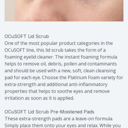
OCuSOFT Lid Scrub
One of the most popular product categories in the
OCuSOFT line, this lid scrub takes the form of a
foaming eyelid cleaner. The instant foaming formula
helps to remove oil, debris, pollen and contaminants
and should be used with a new, soft, clean cleansing
pad for each eye. Choose the Platinum Foam variety for
extra-strength and additional anti-inflammatory
properties that helps to soothe eyes and remove
irritation as soon as it is applied.
OCuSOFT Lid Scrub Pre-Moistened Pads
These extra-strength pads are a leave-on formula.
Simply place them onto your eyes and relax. While you