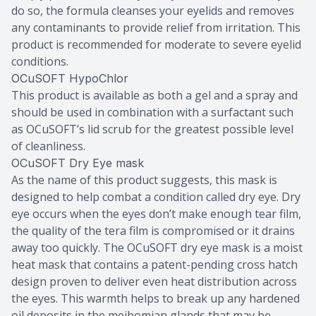
do so, the formula cleanses your eyelids and removes
any contaminants to provide relief from irritation. This
product is recommended for moderate to severe eyelid
conditions.
OCuSOFT HypoChlor
This product is available as both a gel and a spray and
should be used in combination with a surfactant such
as OCuSOFT’s lid scrub for the greatest possible level
of cleanliness.
OCuSOFT Dry Eye mask
As the name of this product suggests, this mask is
designed to help combat a condition called dry eye. Dry
eye occurs when the eyes don’t make enough tear film,
the quality of the tera film is compromised or it drains
away too quickly. The OCuSOFT dry eye mask is a moist
heat mask that contains a patent-pending cross hatch
design proven to deliver even heat distribution across
the eyes. This warmth helps to break up any hardened
oil deposits in the meibomian glands that may be