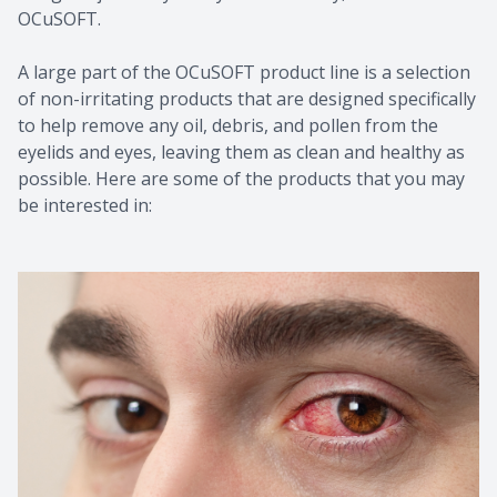
OCuSOFT.
A large part of the OCuSOFT product line is a selection
of non-irritating products that are designed specifically
to help remove any oil, debris, and pollen from the
eyelids and eyes, leaving them as clean and healthy as
possible. Here are some of the products that you may
be interested in: