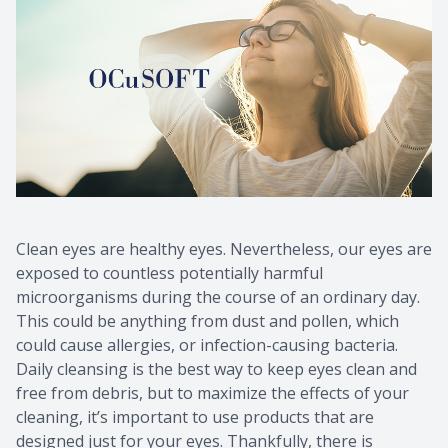
Clean eyes are healthy eyes. Nevertheless, our eyes are
exposed to countless potentially harmful
microorganisms during the course of an ordinary day.
This could be anything from dust and pollen, which
could cause allergies, or infection-causing bacteria.
Daily cleansing is the best way to keep eyes clean and
free from debris, but to maximize the effects of your
cleaning, it’s important to use products that are
designed just for your eyes. Thankfully, there is