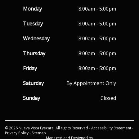
Monday
8:00am - 5:00pm
Tuesday
8:00am - 5:00pm
Wednesday
8:00am - 5:00pm
Thursday
8:00am - 5:00pm
Friday
8:00am - 5:00pm
Saturday
By Appointment Only
Sunday
Closed
© 2026 Nueva Vista Eyecare. All rights Reserved -
Accessibility Statement
-
Privacy Policy
-
Sitemap
Managed and Designed by