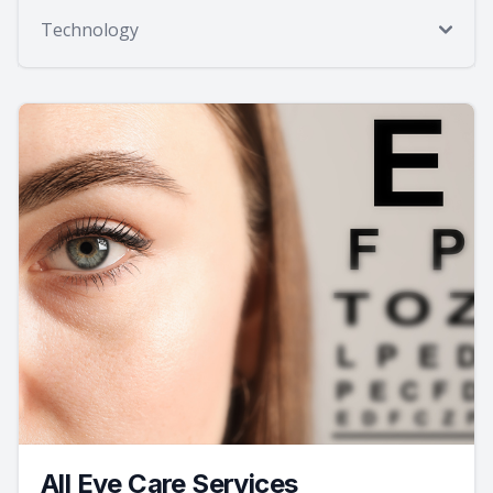
Technology
All Eye Care Services