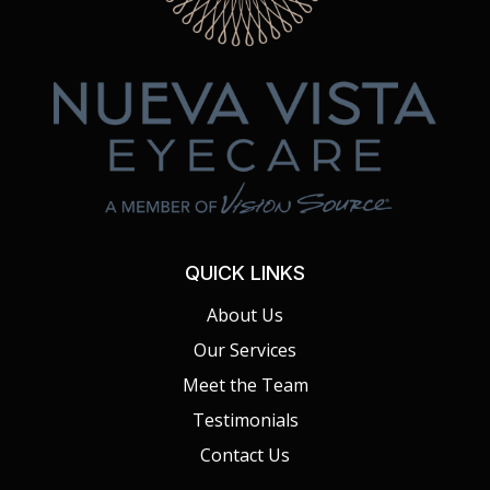
QUICK LINKS
About Us
Our Services
Meet the Team
Testimonials
Contact Us