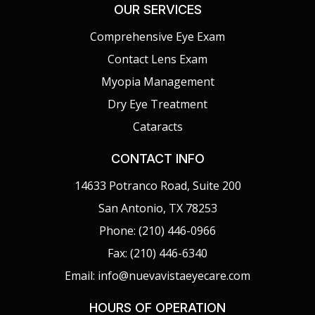
OUR SERVICES
Comprehensive Eye Exam
Contact Lens Exam
Myopia Management
Dry Eye Treatment
Cataracts
CONTACT INFO
14633 Potranco Road, Suite 200
San Antonio, TX 78253
Phone: (210) 446-0966
Fax: (210) 446-6340
Email: info@nuevavistaeyecare.com
HOURS OF OPERATION