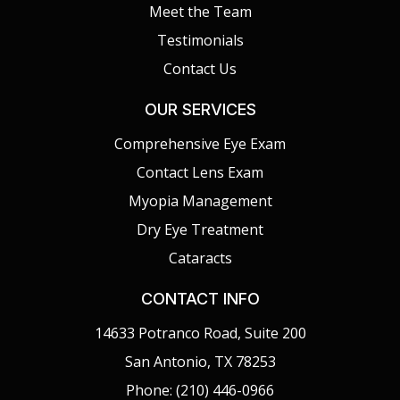
Meet the Team
Testimonials
Contact Us
OUR SERVICES
Comprehensive Eye Exam
Contact Lens Exam
Myopia Management
Dry Eye Treatment
Cataracts
CONTACT INFO
14633 Potranco Road, Suite 200
San Antonio, TX 78253
Phone: (210) 446-0966