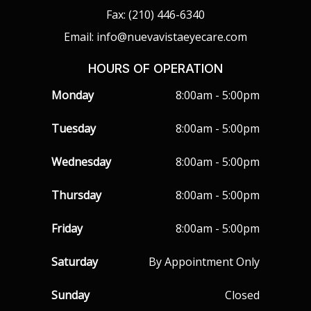
Fax: (210) 446-6340
Email: info@nuevavistaeyecare.com
HOURS OF OPERATION
Monday
8:00am - 5:00pm
Tuesday
8:00am - 5:00pm
Wednesday
8:00am - 5:00pm
Thursday
8:00am - 5:00pm
Friday
8:00am - 5:00pm
Saturday
By Appointment Only
Sunday
Closed