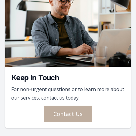
Keep In Touch
For non-urgent questions or to learn more about
our services, contact us today!
Contact Us