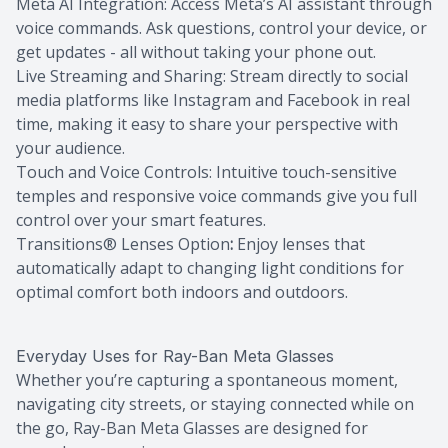
Meta AI Integration: Access Meta’s AI assistant through
voice commands. Ask questions, control your device, or
get updates - all without taking your phone out.
Live Streaming and Sharing: Stream directly to social
media platforms like Instagram and Facebook in real
time, making it easy to share your perspective with
your audience.
Touch and Voice Controls: Intuitive touch-sensitive
temples and responsive voice commands give you full
control over your smart features.
Transitions® Lenses Option
:
Enjoy lenses that
automatically adapt to changing light conditions for
optimal comfort both indoors and outdoors.
Everyday Uses for Ray-Ban Meta Glasses
Whether you’re capturing a spontaneous moment,
navigating city streets, or staying connected while on
the go, Ray-Ban Meta Glasses are designed for