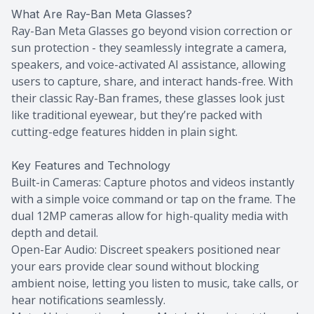
What Are Ray-Ban Meta Glasses?
Ray-Ban Meta Glasses go beyond vision correction or
sun protection - they seamlessly integrate a camera,
speakers, and voice-activated AI assistance, allowing
users to capture, share, and interact hands-free. With
their classic Ray-Ban frames, these glasses look just
like traditional eyewear, but they’re packed with
cutting-edge features hidden in plain sight.
Key Features and Technology
Built-in Cameras: Capture photos and videos instantly
with a simple voice command or tap on the frame. The
dual 12MP cameras allow for high-quality media with
depth and detail.
Open-Ear Audio: Discreet speakers positioned near
your ears provide clear sound without blocking
ambient noise, letting you listen to music, take calls, or
hear notifications seamlessly.