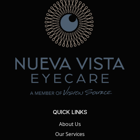
QUICK LINKS
About Us
Our Services