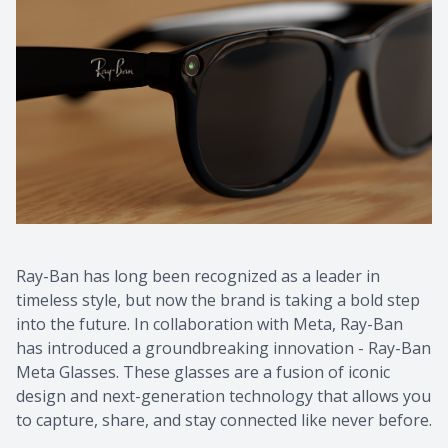
Ray-Ban has long been recognized as a leader in
timeless style, but now the brand is taking a bold step
into the future. In collaboration with Meta, Ray-Ban
has introduced a groundbreaking innovation - Ray-Ban
Meta Glasses. These glasses are a fusion of iconic
design and next-generation technology that allows you
to capture, share, and stay connected like never before.