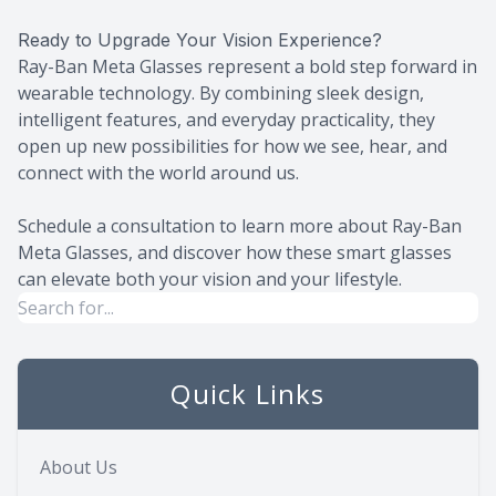
Ready to Upgrade Your Vision Experience?
Ray-Ban Meta Glasses represent a bold step forward in
wearable technology. By combining sleek design,
intelligent features, and everyday practicality, they
open up new possibilities for how we see, hear, and
connect with the world around us.
Schedule a consultation to learn more about Ray-Ban
Meta Glasses, and discover how these smart glasses
can elevate both your vision and your lifestyle.
Quick Links
About Us