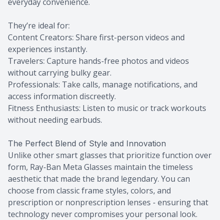
everyday convenience.
They’re ideal for:
Content Creators: Share first-person videos and
experiences instantly.
Travelers: Capture hands-free photos and videos
without carrying bulky gear.
Professionals: Take calls, manage notifications, and
access information discreetly.
Fitness Enthusiasts: Listen to music or track workouts
without needing earbuds.
The Perfect Blend of Style and Innovation
Unlike other smart glasses that prioritize function over
form, Ray-Ban Meta Glasses maintain the timeless
aesthetic that made the brand legendary. You can
choose from classic frame styles, colors, and
prescription or nonprescription lenses - ensuring that
technology never compromises your personal look.