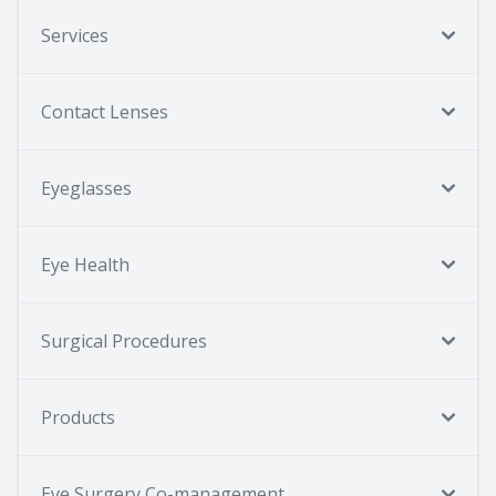
Services
Contact Lenses
Eyeglasses
Eye Health
Surgical Procedures
Products
Eye Surgery Co-management