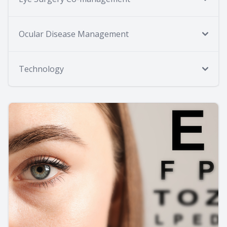
Ocular Disease Management
Technology