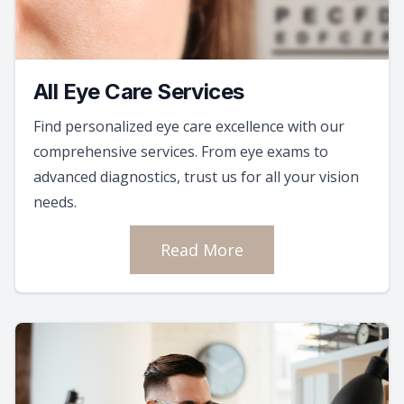
All Eye Care Services
Find personalized eye care excellence with our
comprehensive services. From eye exams to
advanced diagnostics, trust us for all your vision
needs.
Read More