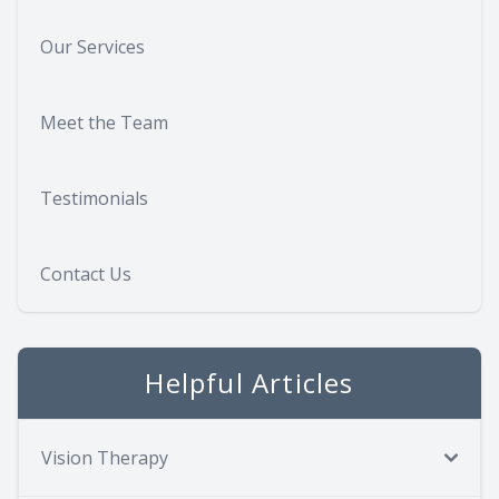
Our Services
Meet the Team
Testimonials
Contact Us
Helpful Articles
Vision Therapy