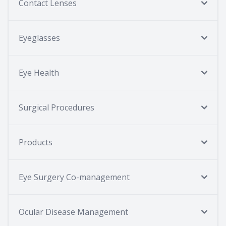
Contact Lenses
Eyeglasses
Eye Health
Surgical Procedures
Products
Eye Surgery Co-management
Ocular Disease Management