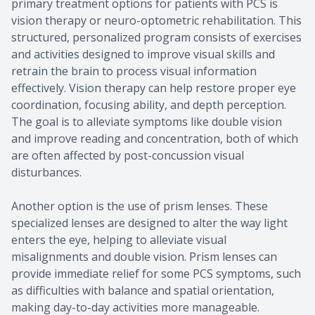
primary treatment options for patients with PCS is
vision therapy or neuro-optometric rehabilitation. This
structured, personalized program consists of exercises
and activities designed to improve visual skills and
retrain the brain to process visual information
effectively. Vision therapy can help restore proper eye
coordination, focusing ability, and depth perception.
The goal is to alleviate symptoms like double vision
and improve reading and concentration, both of which
are often affected by post-concussion visual
disturbances.
Another option is the use of prism lenses. These
specialized lenses are designed to alter the way light
enters the eye, helping to alleviate visual
misalignments and double vision. Prism lenses can
provide immediate relief for some PCS symptoms, such
as difficulties with balance and spatial orientation,
making day-to-day activities more manageable.