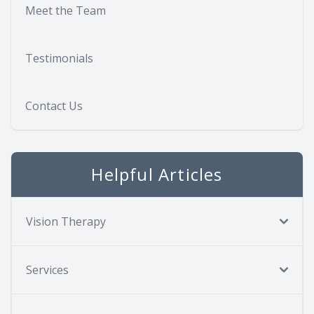
Meet the Team
Testimonials
Contact Us
Helpful Articles
Vision Therapy
Services