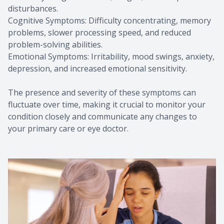
disturbances.
Cognitive Symptoms: Difficulty concentrating, memory
problems, slower processing speed, and reduced
problem-solving abilities.
Emotional Symptoms: Irritability, mood swings, anxiety,
depression, and increased emotional sensitivity.
The presence and severity of these symptoms can
fluctuate over time, making it crucial to monitor your
condition closely and communicate any changes to
your primary care or eye doctor.