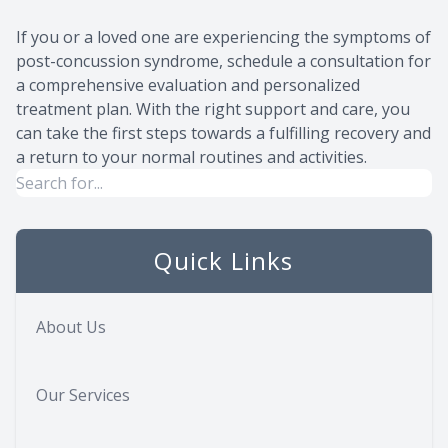
If you or a loved one are experiencing the symptoms of
post-concussion syndrome, schedule a consultation for
a comprehensive evaluation and personalized
treatment plan. With the right support and care, you
can take the first steps towards a fulfilling recovery and
a return to your normal routines and activities.
Quick Links
About Us
Our Services