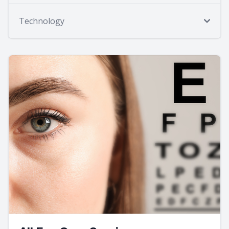
Technology