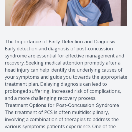
The Importance of Early Detection and Diagnosis
Early detection and diagnosis of post-concussion
syndrome are essential for effective management and
recovery. Seeking medical attention promptly after a
head injury can help identify the underlying causes of
your symptoms and guide you towards the appropriate
treatment plan. Delaying diagnosis can lead to
prolonged suffering, increased risk of complications,
and a more challenging recovery process.
Treatment Options for Post-Concussion Syndrome
The treatment of PCS is often multidisciplinary,
involving a combination of therapies to address the
various symptoms patients experience. One of the