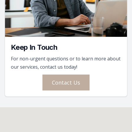
Keep In Touch
For non-urgent questions or to learn more about
our services, contact us today!
Contact Us