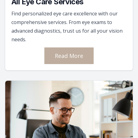
All Eye Care Services
Find personalized eye care excellence with our
comprehensive services. From eye exams to
advanced diagnostics, trust us for all your vision
needs.
Read More