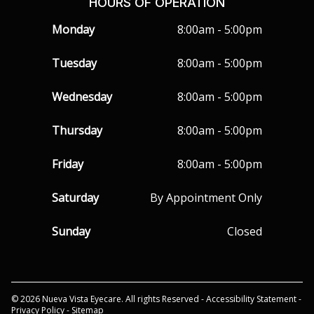
HOURS OF OPERATION
Monday
8:00am - 5:00pm
Tuesday
8:00am - 5:00pm
Wednesday
8:00am - 5:00pm
Thursday
8:00am - 5:00pm
Friday
8:00am - 5:00pm
Saturday
By Appointment Only
Sunday
Closed
© 2026 Nueva Vista Eyecare. All rights Reserved -
Accessibility Statement
-
Privacy Policy
-
Sitemap