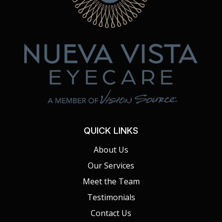
QUICK LINKS
About Us
Our Services
Meet the Team
Testimonials
Contact Us