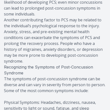
likelihood of developing PCS; even minor concussions
can lead to prolonged post-concussion symptoms in
some individuals.
Another contributing factor to PCS may be related to
the individual’s psychological response to the injury.
Anxiety, stress, and pre-existing mental health
conditions can exacerbate the symptoms of PCS and
prolong the recovery process. People who have a
history of migraines, anxiety disorders, or depression
may be more prone to developing post-concussion
syndrome.
Recognizing the Symptoms of Post-Concussion
Syndrome
The symptoms of post-concussion syndrome can be
diverse and can vary in severity from person to person.
Some of the most common symptoms include:
Physical Symptoms: Headaches, dizziness, nausea,
sensitivity to light or sound, fatigue, and sleep