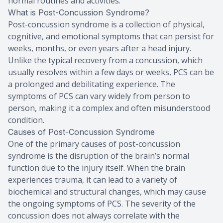
normal routines and activities.
What is Post-Concussion Syndrome?
Post-concussion syndrome is a collection of physical,
cognitive, and emotional symptoms that can persist for
weeks, months, or even years after a head injury.
Unlike the typical recovery from a concussion, which
usually resolves within a few days or weeks, PCS can be
a prolonged and debilitating experience. The
symptoms of PCS can vary widely from person to
person, making it a complex and often misunderstood
condition.
Causes of Post-Concussion Syndrome
One of the primary causes of post-concussion
syndrome is the disruption of the brain’s normal
function due to the injury itself. When the brain
experiences trauma, it can lead to a variety of
biochemical and structural changes, which may cause
the ongoing symptoms of PCS. The severity of the
concussion does not always correlate with the