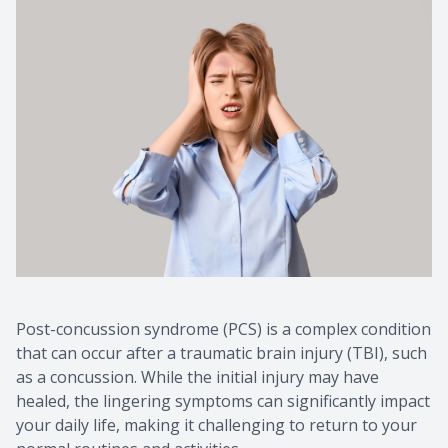
Post-concussion syndrome (PCS) is a complex condition
that can occur after a traumatic brain injury (TBI), such
as a concussion. While the initial injury may have
healed, the lingering symptoms can significantly impact
your daily life, making it challenging to return to your