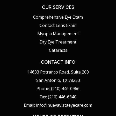
OUR SERVICES
Comprehensive Eye Exam
Contact Lens Exam
Myopia Management
Dry Eye Treatment
Cataracts
CONTACT INFO
14633 Potranco Road, Suite 200
San Antonio, TX 78253
Phone: (210) 446-0966
Fax: (210) 446-6340
Email: info@nuevavistaeyecare.com