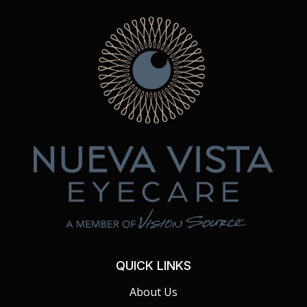
QUICK LINKS
About Us