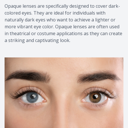
Opaque lenses are specifically designed to cover dark-
colored eyes. They are ideal for individuals with
naturally dark eyes who want to achieve a lighter or
more vibrant eye color. Opaque lenses are often used
in theatrical or costume applications as they can create
a striking and captivating look.