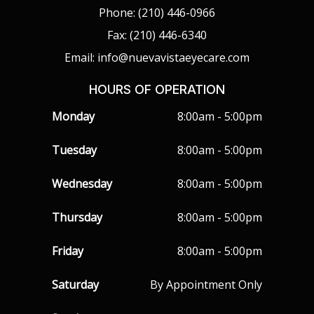
Phone: (210) 446-0966
Fax: (210) 446-6340
Email: info@nuevavistaeyecare.com
HOURS OF OPERATION
Monday
8:00am - 5:00pm
Tuesday
8:00am - 5:00pm
Wednesday
8:00am - 5:00pm
Thursday
8:00am - 5:00pm
Friday
8:00am - 5:00pm
Saturday
By Appointment Only