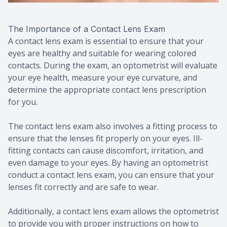
The Importance of a Contact Lens Exam
A contact lens exam is essential to ensure that your
eyes are healthy and suitable for wearing colored
contacts. During the exam, an optometrist will evaluate
your eye health, measure your eye curvature, and
determine the appropriate contact lens prescription
for you.
The contact lens exam also involves a fitting process to
ensure that the lenses fit properly on your eyes. Ill-
fitting contacts can cause discomfort, irritation, and
even damage to your eyes. By having an optometrist
conduct a contact lens exam, you can ensure that your
lenses fit correctly and are safe to wear.
Additionally, a contact lens exam allows the optometrist
to provide you with proper instructions on how to