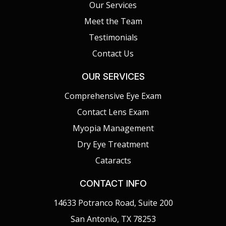
Our Services
Meet the Team
Testimonials
Contact Us
OUR SERVICES
Comprehensive Eye Exam
Contact Lens Exam
Myopia Management
Dry Eye Treatment
Cataracts
CONTACT INFO
14633 Potranco Road, Suite 200
San Antonio, TX 78253