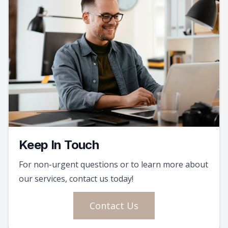
Keep In Touch
For non-urgent questions or to learn more about
our services, contact us today!
Contact Us