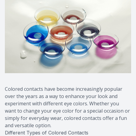
Colored contacts have become increasingly popular
over the years as a way to enhance your look and
experiment with different eye colors. Whether you
want to change your eye color for a special occasion or
simply for everyday wear, colored contacts offer a fun
and versatile option.
Different Types of Colored Contacts