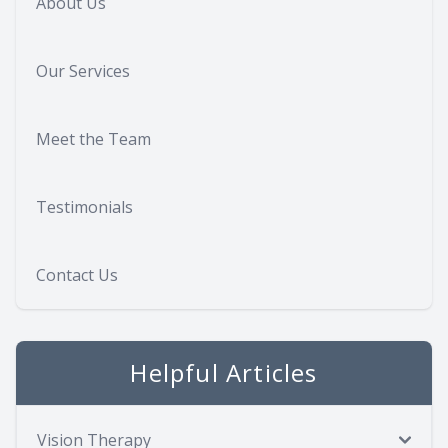
About Us
Our Services
Meet the Team
Testimonials
Contact Us
Helpful Articles
Vision Therapy