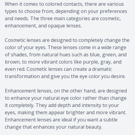
When it comes to colored contacts, there are various
types to choose from, depending on your preferences
and needs. The three main categories are cosmetic,
enhancement, and opaque lenses.
Cosmetic lenses are designed to completely change the
color of your eyes. These lenses come in a wide range
of shades, from natural hues such as blue, green, and
brown, to more vibrant colors like purple, gray, and
even red. Cosmetic lenses can create a dramatic
transformation and give you the eye color you desire.
Enhancement lenses, on the other hand, are designed
to enhance your natural eye color rather than change
it completely. They add depth and intensity to your
eyes, making them appear brighter and more vibrant.
Enhancement lenses are ideal if you want a subtle
change that enhances your natural beauty.