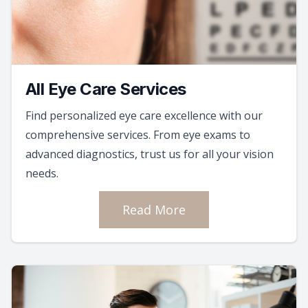
All Eye Care Services
Find personalized eye care excellence with our
comprehensive services. From eye exams to
advanced diagnostics, trust us for all your vision
needs.
Read More