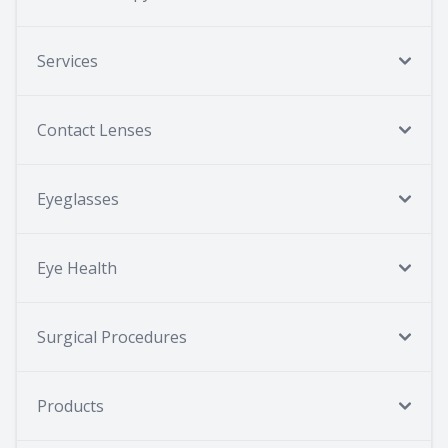
Services
Contact Lenses
Eyeglasses
Eye Health
Surgical Procedures
Products