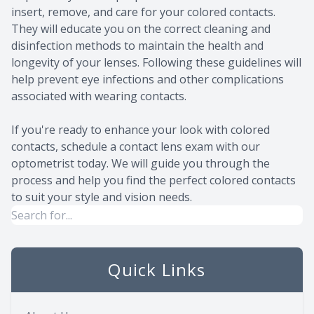
insert, remove, and care for your colored contacts.
They will educate you on the correct cleaning and
disinfection methods to maintain the health and
longevity of your lenses. Following these guidelines will
help prevent eye infections and other complications
associated with wearing contacts.
If you're ready to enhance your look with colored
contacts, schedule a contact lens exam with our
optometrist today. We will guide you through the
process and help you find the perfect colored contacts
to suit your style and vision needs.
Quick Links