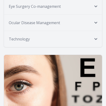
Eye Surgery Co-management
Ocular Disease Management
Technology