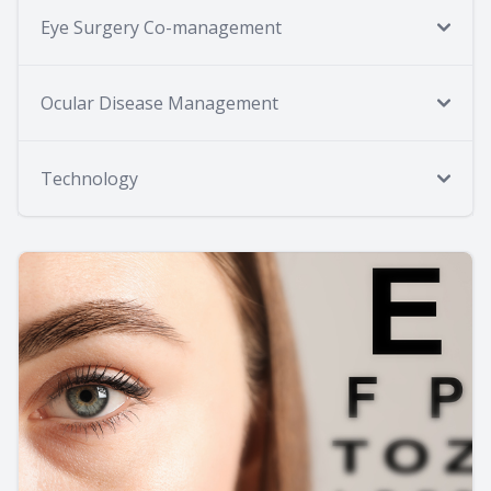
Eye Surgery Co-management
Ocular Disease Management
Technology