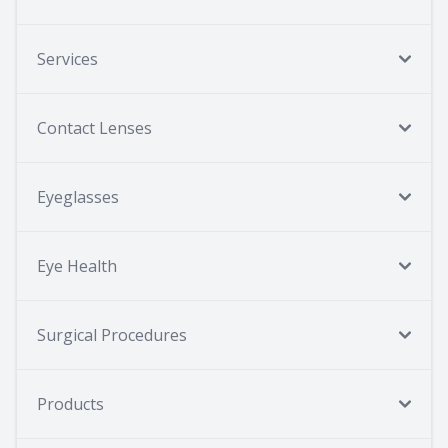
Services
Contact Lenses
Eyeglasses
Eye Health
Surgical Procedures
Products