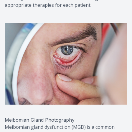
appropriate therapies for each patient.
Meibomian Gland Photography
Meibomian gland dysfunction (MGD) is a common