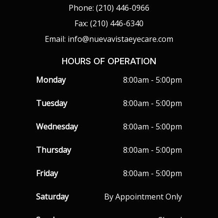
Phone: (210) 446-0966
Fax: (210) 446-6340
Email: info@nuevavistaeyecare.com
HOURS OF OPERATION
Monday
8:00am - 5:00pm
Tuesday
8:00am - 5:00pm
Wednesday
8:00am - 5:00pm
Thursday
8:00am - 5:00pm
Friday
8:00am - 5:00pm
Saturday
By Appointment Only