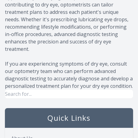
contributing to dry eye, optometrists can tailor
treatment plans to address each patient's unique
needs. Whether it's prescribing lubricating eye drops,
recommending lifestyle modifications, or performing
in-office procedures, advanced diagnostic testing
enhances the precision and success of dry eye
treatment.
If you are experiencing symptoms of dry eye, consult
our optometry team who can perform advanced
diagnostic testing to accurately diagnose and develop a
personalized treatment plan for your dry eye condition.
Quick Links