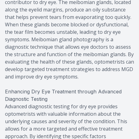
contributor to dry eye. The meibomian glands, located
along the eyelid margins, produce an oily substance
that helps prevent tears from evaporating too quickly.
When these glands become blocked or dysfunctional,
the tear film becomes unstable, leading to dry eye
symptoms. Meibomian gland photography is a
diagnostic technique that allows eye doctors to assess
the structure and function of the meibomian glands. By
evaluating the health of these glands, optometrists can
develop targeted treatment strategies to address MGD
and improve dry eye symptoms.
Enhancing Dry Eye Treatment through Advanced
Diagnostic Testing
Advanced diagnostic testing for dry eye provides
optometrists with valuable information about the
underlying causes and severity of the condition. This
allows for a more targeted and effective treatment
approach. By identifying the specific factors