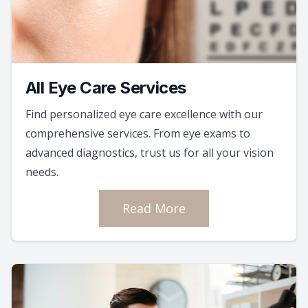
All Eye Care Services
Find personalized eye care excellence with our
comprehensive services. From eye exams to
advanced diagnostics, trust us for all your vision
needs.
Read More