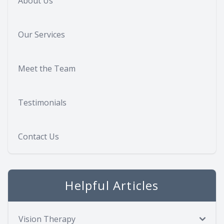
About Us
Our Services
Meet the Team
Testimonials
Contact Us
Helpful Articles
Vision Therapy