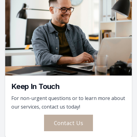
Keep In Touch
For non-urgent questions or to learn more about
our services, contact us today!
Contact Us