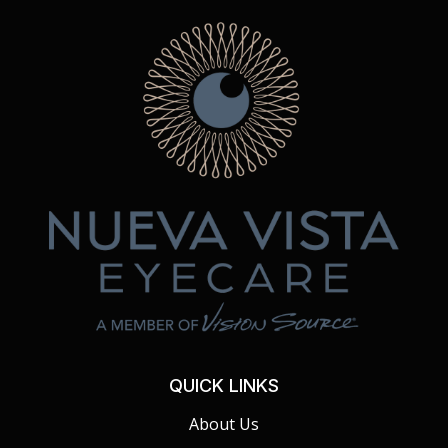
QUICK LINKS
About Us