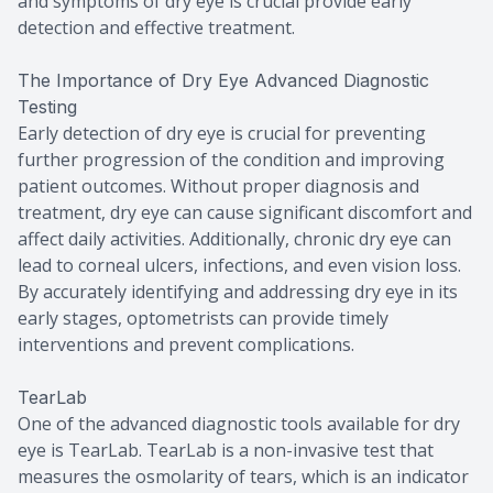
and symptoms of dry eye is crucial provide early
detection and effective treatment.
The Importance of Dry Eye Advanced Diagnostic
Testing
Early detection of dry eye is crucial for preventing
further progression of the condition and improving
patient outcomes. Without proper diagnosis and
treatment, dry eye can cause significant discomfort and
affect daily activities. Additionally, chronic dry eye can
lead to corneal ulcers, infections, and even vision loss.
By accurately identifying and addressing dry eye in its
early stages, optometrists can provide timely
interventions and prevent complications.
TearLab
One of the advanced diagnostic tools available for dry
eye is TearLab. TearLab is a non-invasive test that
measures the osmolarity of tears, which is an indicator