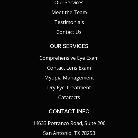
Our Services
Meet the Team
Testimonials
Contact Us
OUR SERVICES
Comprehensive Eye Exam
Contact Lens Exam
Myopia Management
Dry Eye Treatment
Cataracts
CONTACT INFO
14633 Potranco Road, Suite 200
San Antonio, TX 78253