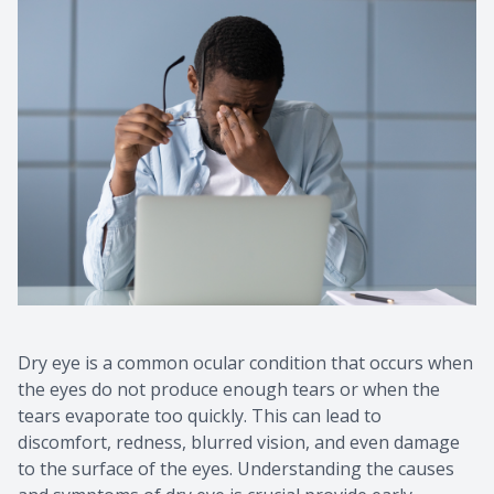
Dry eye is a common ocular condition that occurs when
the eyes do not produce enough tears or when the
tears evaporate too quickly. This can lead to
discomfort, redness, blurred vision, and even damage
to the surface of the eyes. Understanding the causes