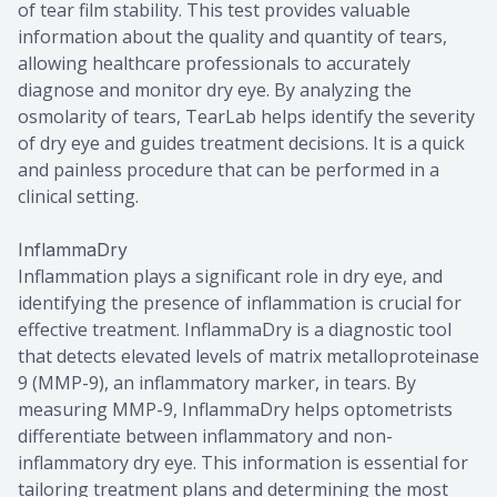
of tear film stability. This test provides valuable
information about the quality and quantity of tears,
allowing healthcare professionals to accurately
diagnose and monitor dry eye. By analyzing the
osmolarity of tears, TearLab helps identify the severity
of dry eye and guides treatment decisions. It is a quick
and painless procedure that can be performed in a
clinical setting.
InflammaDry
Inflammation plays a significant role in dry eye, and
identifying the presence of inflammation is crucial for
effective treatment. InflammaDry is a diagnostic tool
that detects elevated levels of matrix metalloproteinase
9 (MMP-9), an inflammatory marker, in tears. By
measuring MMP-9, InflammaDry helps optometrists
differentiate between inflammatory and non-
inflammatory dry eye. This information is essential for
tailoring treatment plans and determining the most