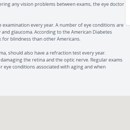
tering any vision problems between exams, the eye doctor
ye examination every year. A number of eye conditions are
hy and glaucoma. According to the American Diabetes
sk for blindness than other Americans.
ma, should also have a refraction test every year.
 damaging the retina and the optic nerve. Regular exams
er eye conditions associated with aging and when