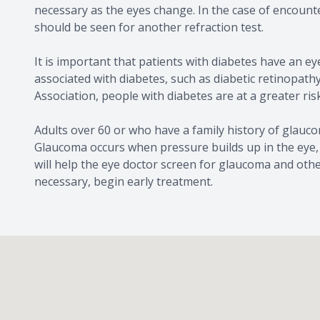
necessary as the eyes change. In the case of encoun
should be seen for another refraction test.
It is important that patients with diabetes have an e
associated with diabetes, such as diabetic retinopat
Association, people with diabetes are at a greater ri
Adults over 60 or who have a family history of glauco
Glaucoma occurs when pressure builds up in the eye,
will help the eye doctor screen for glaucoma and oth
necessary, begin early treatment.