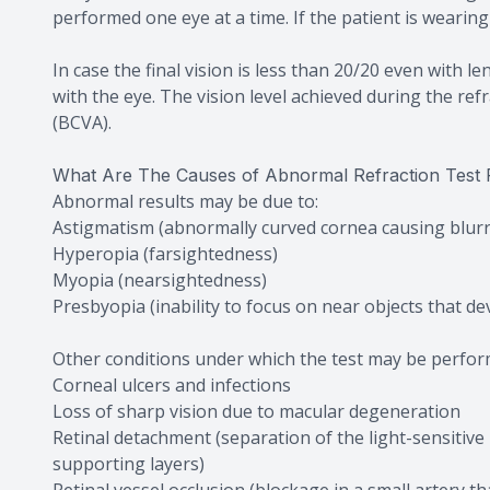
performed one eye at a time. If the patient is wearin
In case the final vision is less than 20/20 even with 
with the eye. The vision level achieved during the refra
(BCVA).
What Are The Causes of Abnormal Refraction Test 
Abnormal results may be due to:
Astigmatism (abnormally curved cornea causing blurr
Hyperopia (farsightedness)
Myopia (nearsightedness)
Presbyopia (inability to focus on near objects that de
Other conditions under which the test may be perfor
Corneal ulcers and infections
Loss of sharp vision due to macular degeneration
Retinal detachment (separation of the light-sensitive
supporting layers)
Retinal vessel occlusion (blockage in a small artery th