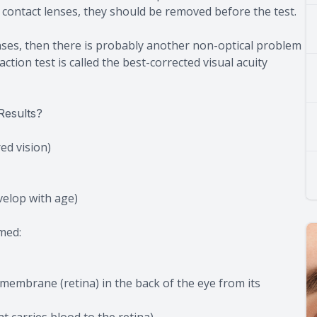
g contact lenses, they should be removed before the test.
lenses, then there is probably another non-optical problem
ction test is called the best-corrected visual acuity
Results?
ed vision)
velop with age)
med:
 membrane (retina) in the back of the eye from its
at carries blood to the retina)