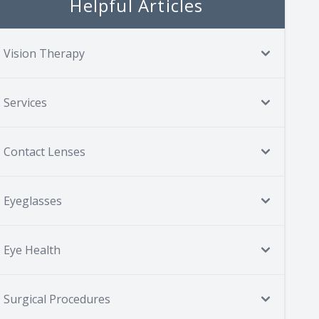
Helpful Articles
Vision Therapy
Services
Contact Lenses
Eyeglasses
Eye Health
Surgical Procedures