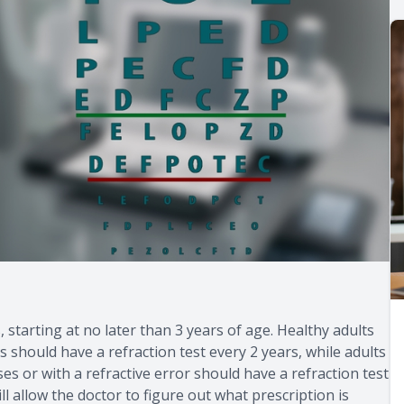
, starting at no later than 3 years of age. Healthy adults
should have a refraction test every 2 years, while adults
es or with a refractive error should have a refraction test
l allow the doctor to figure out what prescription is