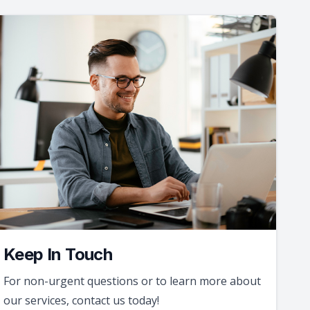
Keep In Touch
For non-urgent questions or to learn more about
our services, contact us today!