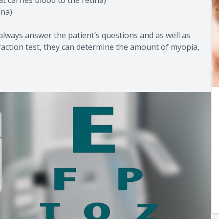
ina)
 always answer the patient’s questions and as well as
efraction test, they can determine the amount of myopia,