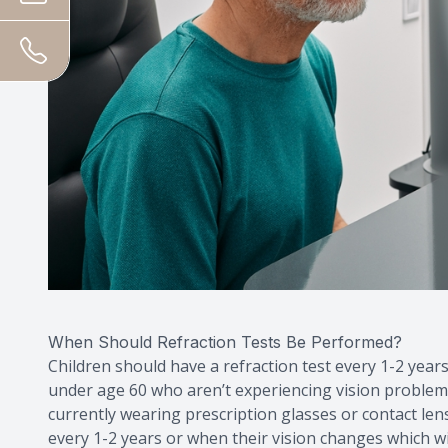
When Should Refraction Tests Be Performed?
Children should have a refraction test every 1-2 years
under age 60 who aren’t experiencing vision problems 
currently wearing prescription glasses or contact lens
every 1-2 years or when their vision changes which wil