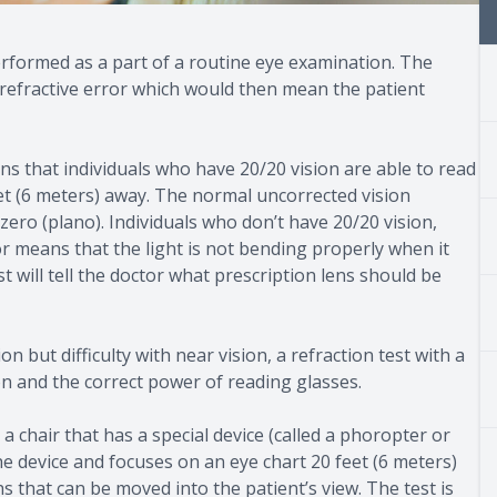
y performed as a part of a routine eye examination. The
a refractive error which would then mean the patient
ns that individuals who have 20/20 vision are able to read
feet (6 meters) away. The normal uncorrected vision
 zero (plano). Individuals who don’t have 20/20 vision,
ror means that the light is not bending properly when it
t will tell the doctor what prescription lens should be
 but difficulty with near vision, a refraction test with a
on and the correct power of reading glasses.
a chair that has a special device (called a phoropter or
he device and focuses on an eye chart 20 feet (6 meters)
s that can be moved into the patient’s view. The test is