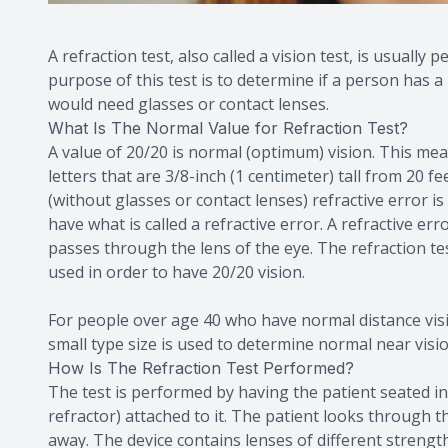
A refraction test, also called a vision test, is usuall
purpose of this test is to determine if a person has 
would need glasses or contact lenses.
What Is The Normal Value for Refraction Test?
A value of 20/20 is normal (optimum) vision. This mea
letters that are 3/8-inch (1 centimeter) tall from 20 
(without glasses or contact lenses) refractive error is
have what is called a refractive error. A refractive er
passes through the lens of the eye. The refraction tes
used in order to have 20/20 vision.
For people over age 40 who have normal distance vision
small type size is used to determine normal near visi
How Is The Refraction Test Performed?
The test is performed by having the patient seated in 
refractor) attached to it. The patient looks through t
away. The device contains lenses of different strength