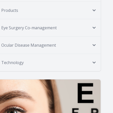
Products
Eye Surgery Co-management
Ocular Disease Management
Technology