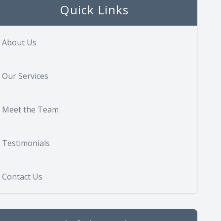
Quick Links
About Us
Our Services
Meet the Team
Testimonials
Contact Us