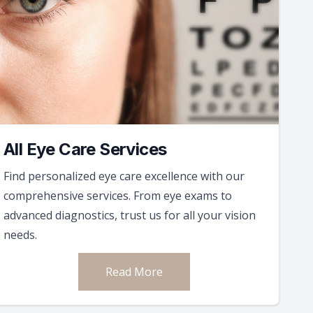
All Eye Care Services
Find personalized eye care excellence with our
comprehensive services. From eye exams to
advanced diagnostics, trust us for all your vision
needs.
Read More