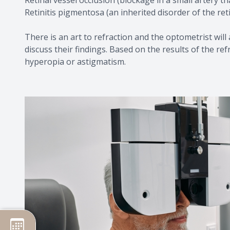
Retinitis pigmentosa (an inherited disorder of the ret
There is an art to refraction and the optometrist will
discuss their findings. Based on the results of the r
hyperopia or astigmatism.